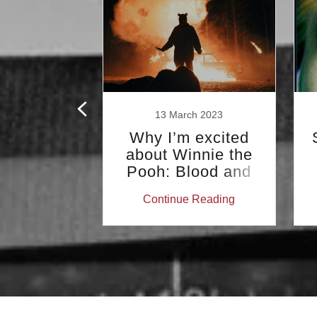
y 2018
13 March 2023
Kidder:
Why I’m excited
y 1976
about Winnie the
Pooh: Blood and
Honey (a tale of
 Reading
Continue Reading
Calvin and Hobbes,
Superman…