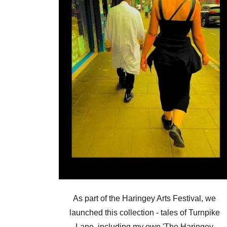
As part of the Haringey Arts Festival, we
launched this collection - tales of Turnpike
Lane, including my own 'The Haringey