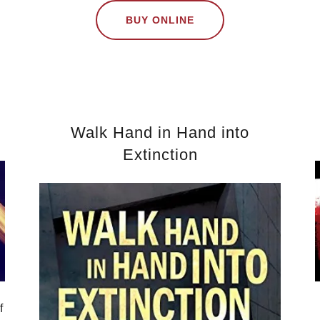
BUY ONLINE
Walk Hand in Hand into
Extinction
f