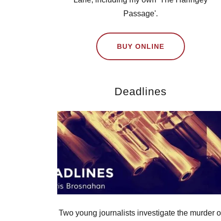
Passage'.
BUY ONLINE
Deadlines
Two young journalists investigate the murder o