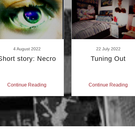
4 August 2022
22 July 2022
Short story: Necro
Tuning Out
Continue Reading
Continue Reading