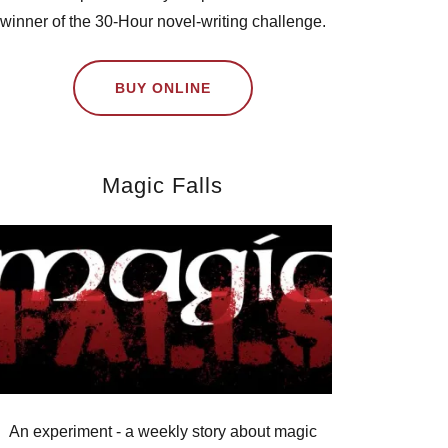
winner of the 30-Hour novel-writing challenge.
BUY ONLINE
Magic Falls
An experiment - a weekly story about magic