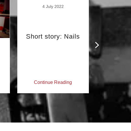
4 July 2022
Short story: Nails
16 Ju
So, I was
Boris 
support
Daily
Continue Reading
Continu