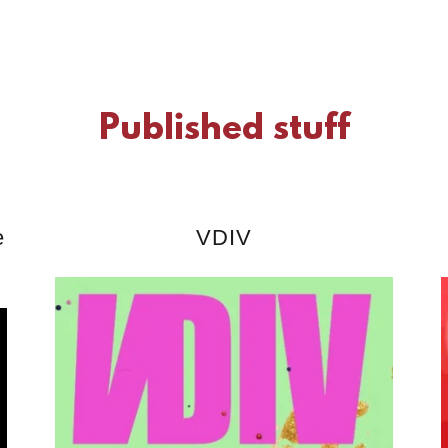
Published stuff
e
VDIV