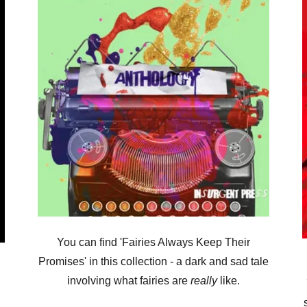
You can find 'Fairies Always Keep Their
Promises' in this collection - a dark and sad tale
involving what fairies are
really
like.