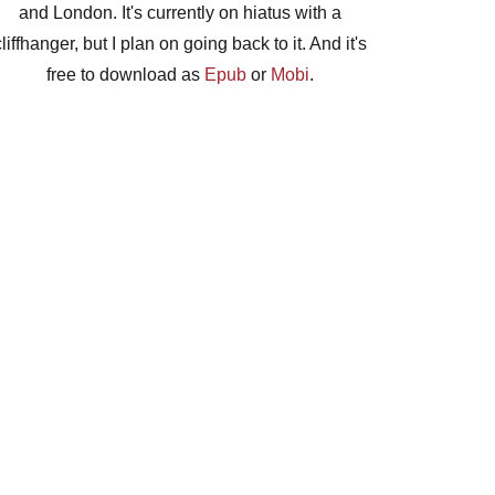
and London. It's currently on hiatus with a
cliffhanger, but I plan on going back to it. And it's
free to download as
Epub
or
Mobi
.