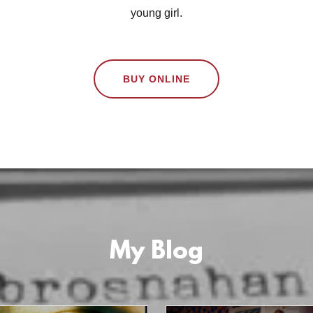
young girl.
BUY ONLINE
My Blog