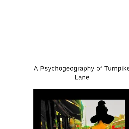
A Psychogeography of Turnpik
Lane