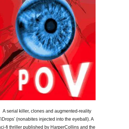
A serial killer, clones and augmented-reality
'iDrops' (nonabites injected into the eyeball). A
sci-fi thriller published by HarperCollins and the