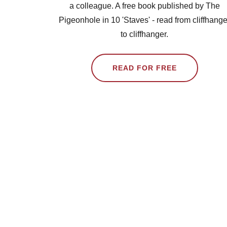
a colleague. A free book published by The
Pigeonhole in 10 'Staves' - read from cliffhange
to cliffhanger.
READ FOR FREE