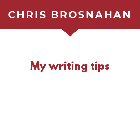
CHRIS BROSNAHAN
My writing tips