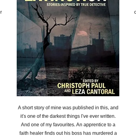
r
A short story of mine was published in this, and
it's one of the darkest things I've ever written.
And one of my favourites. An apprentice to a
faith healer finds out his boss has murdered a